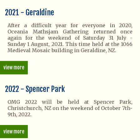
2021 - Geraldine
After a difficult year for everyone in 2020,
Oceania Mathsjam Gathering returned once
again for the weekend of Saturday 31 July -
Sunday 1 August, 2021. This time held at the 1066
Medieval Mosaic building in Geraldine, NZ.
view more
2022 - Spencer Park
OMG 2022 will be held at Spencer Park,
Christchurch, NZ on the weekend of October 7th-
9th, 2022.
view more