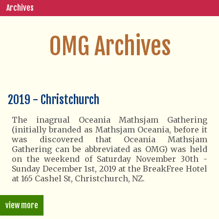
Archives
OMG Archives
2019 - Christchurch
The inagrual Oceania Mathsjam Gathering
(initially branded as Mathsjam Oceania, before it
was discovered that Oceania Mathsjam
Gathering can be abbreviated as OMG) was held
on the weekend of Saturday November 30th -
Sunday December 1st, 2019 at the BreakFree Hotel
at 165 Cashel St, Christchurch, NZ.
view more